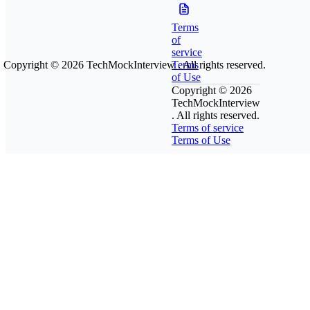
Terms
of
service
Copyright © 2026
TechMockInterview
Terms
. All rights reserved.
of Use
Copyright © 2026
TechMockInterview
. All rights reserved.
Terms of service
Terms of Use