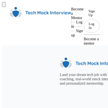
Become
Sign
a
Up
Mentor
Log
Log
in
In
Sign
up
Become a
mentor
Land your dream tech job with 
coaching, real-world mock inte
and personalized mentorship.