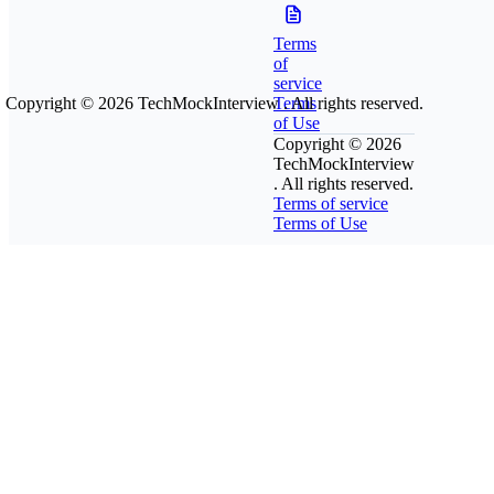
Terms
of
service
Copyright © 2026
TechMockInterview
Terms
. All rights reserved.
of Use
Copyright © 2026
TechMockInterview
. All rights reserved.
Terms of service
Terms of Use