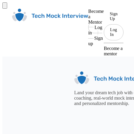
Become
Sign
a
Up
Mentor
Log
Log
in
In
Sign
up
Become a
mentor
Land your dream tech job with 
coaching, real-world mock inte
and personalized mentorship.