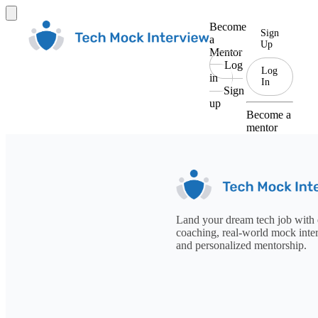
Become
Sign
a
Up
Mentor
Log
Log
in
In
Sign
up
Become a
mentor
Land your dream tech job with 
coaching, real-world mock inte
and personalized mentorship.