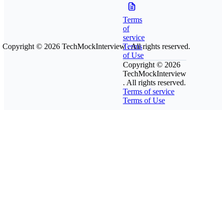
Terms
of
service
Copyright © 2026
TechMockInterview
Terms
. All rights reserved.
of Use
Copyright © 2026
TechMockInterview
. All rights reserved.
Terms of service
Terms of Use