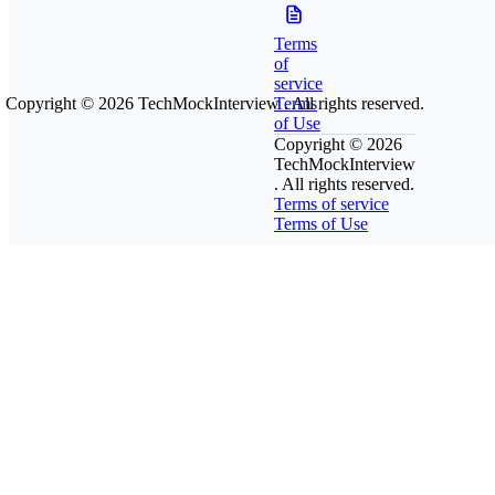
Terms
of
service
Copyright © 2026
TechMockInterview
Terms
. All rights reserved.
of Use
Copyright © 2026
TechMockInterview
. All rights reserved.
Terms of service
Terms of Use