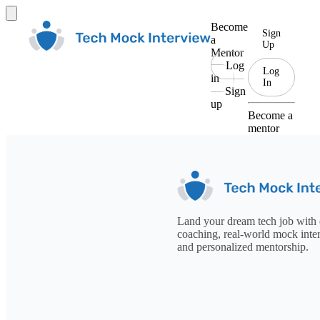
Become
Sign
a
Up
Mentor
Log
Log
in
In
Sign
up
Become a
mentor
Land your dream tech job with 
coaching, real-world mock inte
and personalized mentorship.