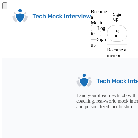
Become
Sign
a
Up
Mentor
Log
Log
in
In
Sign
up
Become a
mentor
Land your dream tech job with 
coaching, real-world mock inte
and personalized mentorship.