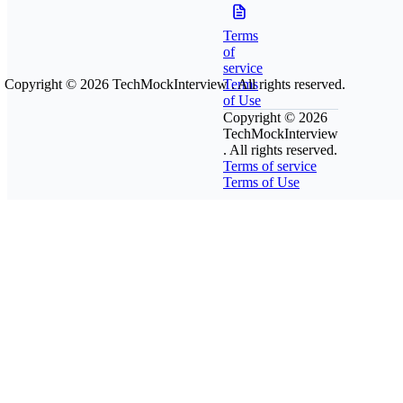
Terms
of
service
Copyright © 2026
TechMockInterview
Terms
. All rights reserved.
of Use
Copyright © 2026
TechMockInterview
. All rights reserved.
Terms of service
Terms of Use