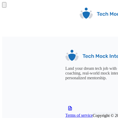
Land your dream tech job with 
coaching, real-world mock inte
personalized mentorship.
Terms of service
Copyright © 