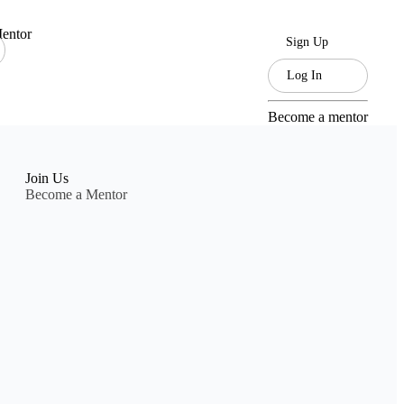
entor
Sign Up
Log In
Become a mentor
Join Us
Become a Mentor