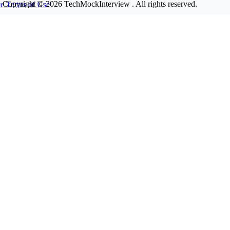
Copyright © 2026
TechMockInterview
. All rights reserved.
ce
Terms of Use