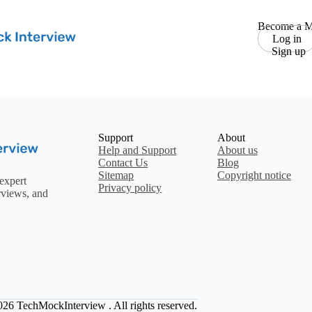
Become a M
Log in
Sign up
Support
About
Help and Support
About us
Contact Us
Blog
Sitemap
Copyright notice
expert
Privacy policy
rviews, and
2026
TechMockInterview
. All rights reserved.