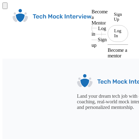
Become
Sign
a
Up
Mentor
Log
Log
in
In
Sign
up
Become a
mentor
Land your dream tech job with 
coaching, real-world mock inte
and personalized mentorship.