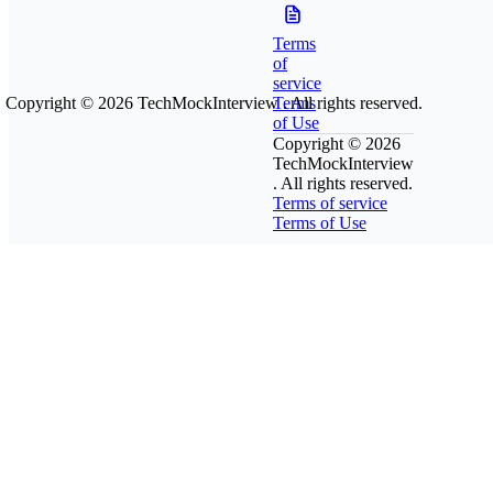
Terms
of
service
Copyright © 2026
TechMockInterview
Terms
. All rights reserved.
of Use
Copyright © 2026
TechMockInterview
. All rights reserved.
Terms of service
Terms of Use