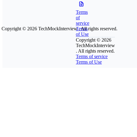
Terms
of
service
Copyright © 2026
TechMockInterview
Terms
. All rights reserved.
of Use
Copyright © 2026
TechMockInterview
. All rights reserved.
Terms of service
Terms of Use