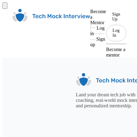
Become
Sign
a
Up
Mentor
Log
Log
in
In
Sign
up
Become a
mentor
Land your dream tech job with 
coaching, real-world mock inte
and personalized mentorship.