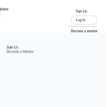
entor
Sign Up
Log In
Become a mentor
Join Us
Become a Mentor