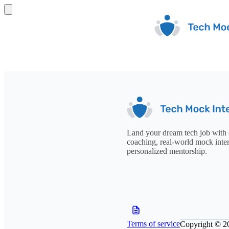
Land your dream tech job with 
coaching, real-world mock inte
personalized mentorship.
Terms of service
Copyright © 