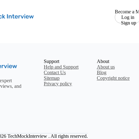
Become a M
Log in
Sign up
Support
About
Help and Support
About us
Contact Us
Blog
Sitemap
Copyright notice
expert
Privacy policy
rviews, and
2026
TechMockInterview
. All rights reserved.