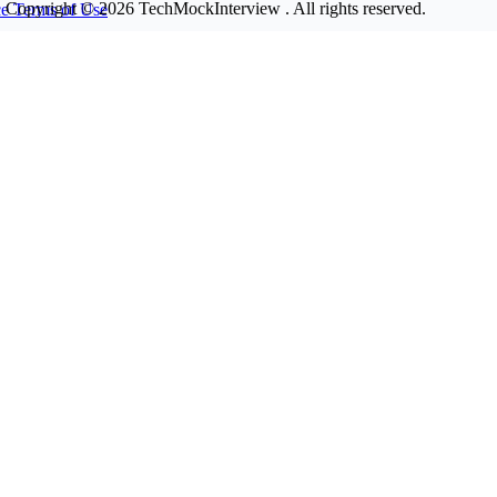
Copyright © 2026
TechMockInterview
. All rights reserved.
ce
Terms of Use