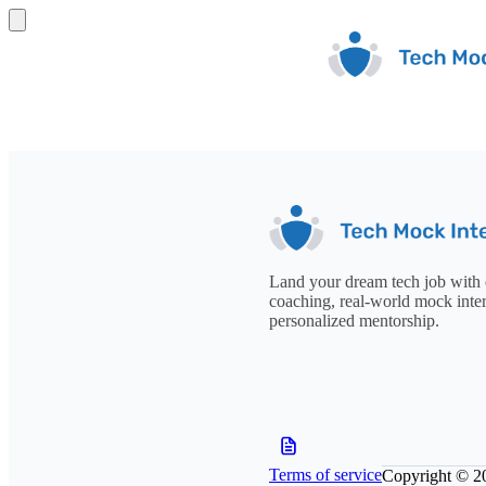
Land your dream tech job with 
coaching, real-world mock inte
personalized mentorship.
Terms of service
Copyright © 