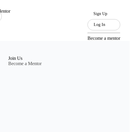
entor
Sign Up
Log In
Become a mentor
Join Us
Become a Mentor