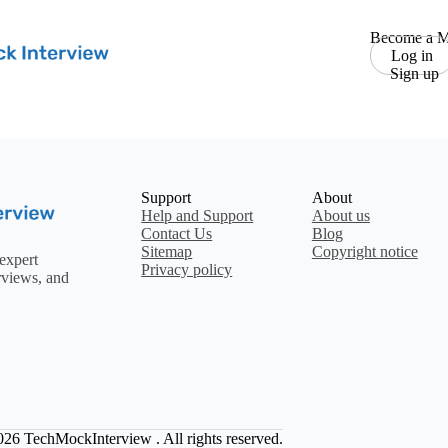
Become a M
Log in
Sign up
Support
About
Help and Support
About us
Contact Us
Blog
Sitemap
Copyright notice
expert
Privacy policy
rviews, and
2026
TechMockInterview
. All rights reserved.