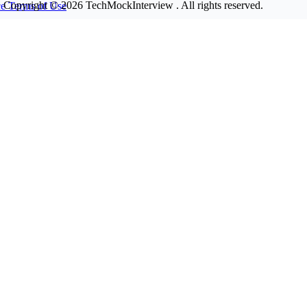
Copyright © 2026
TechMockInterview
. All rights reserved.
ce
Terms of Use