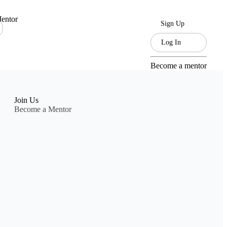
entor
Sign Up
Log In
Become a mentor
Join Us
Become a Mentor