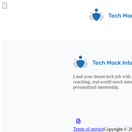
Land your dream tech job with 
coaching, real-world mock inte
personalized mentorship.
Terms of service
Copyright © 