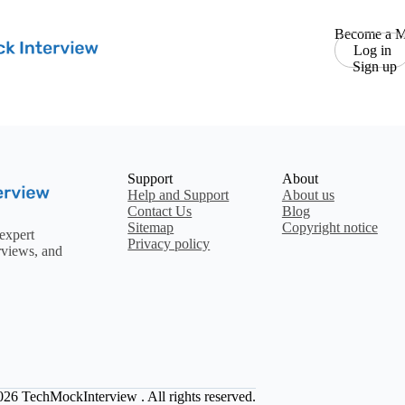
Become a M
Log in
Sign up
Support
About
Help and Support
About us
Contact Us
Blog
Sitemap
Copyright notice
expert
Privacy policy
rviews, and
2026
TechMockInterview
. All rights reserved.