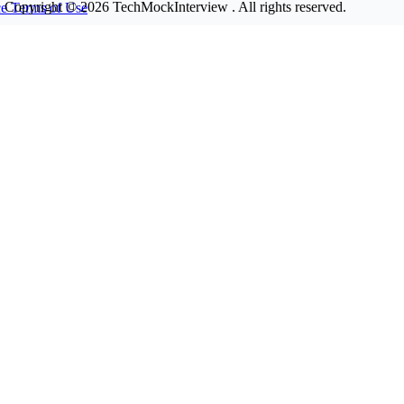
Copyright © 2026
TechMockInterview
. All rights reserved.
ce
Terms of Use