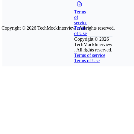
Terms
of
service
Copyright © 2026
TechMockInterview
Terms
. All rights reserved.
of Use
Copyright © 2026
TechMockInterview
. All rights reserved.
Terms of service
Terms of Use