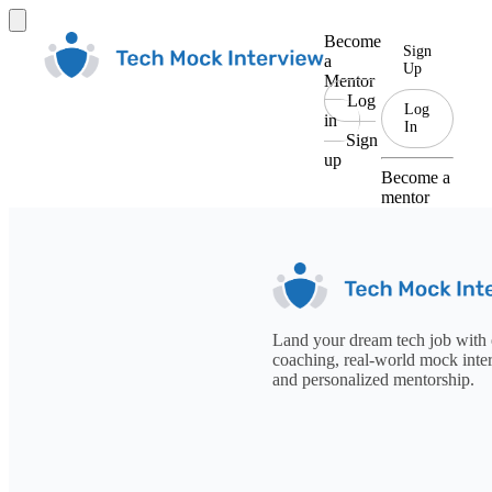
Become
Sign
a
Up
Mentor
Log
Log
in
In
Sign
up
Become a
mentor
Land your dream tech job with 
coaching, real-world mock inte
and personalized mentorship.