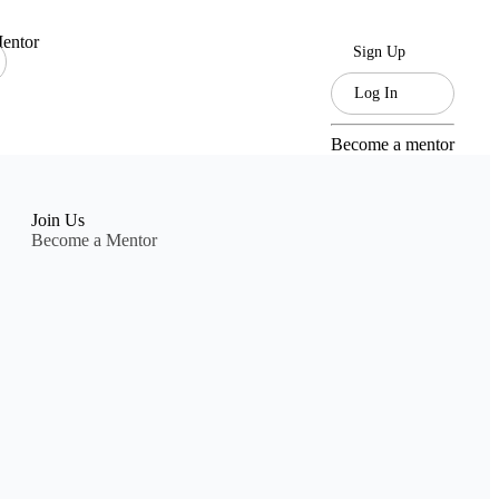
entor
Sign Up
Log In
Become a mentor
Join Us
Become a Mentor