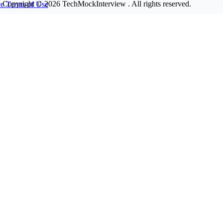
Copyright © 2026
TechMockInterview
. All rights reserved.
ce
Terms of Use