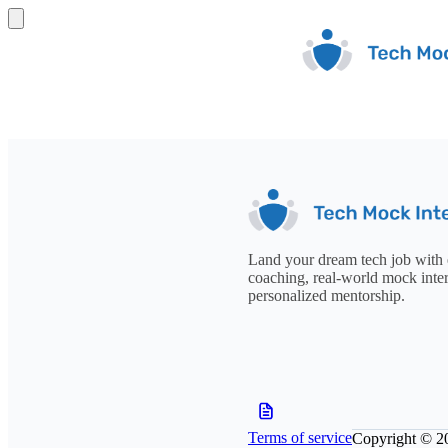
Land your dream tech job with 
coaching, real-world mock inte
personalized mentorship.
Terms of service
Copyright © 