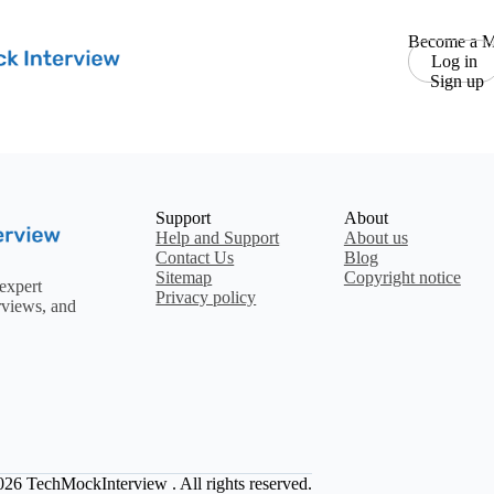
Become a M
Log in
Sign up
Support
About
Help and Support
About us
Contact Us
Blog
Sitemap
Copyright notice
expert
Privacy policy
rviews, and
2026
TechMockInterview
. All rights reserved.